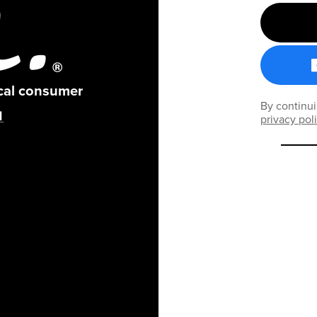
ical consumer
By continui
privacy pol