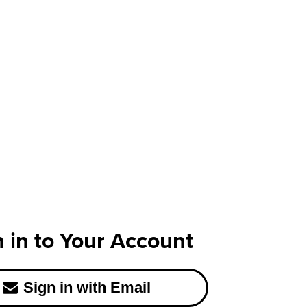
n in to Your Account
Sign in with Email