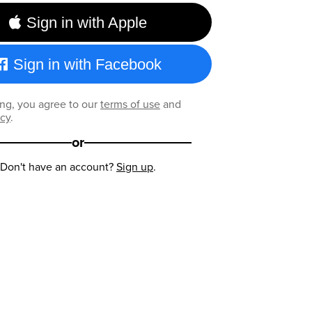
Sign in with Apple
Sign in with Facebook
ng, you agree to our
terms of use
and
icy
.
or
Don't have an account?
Sign up
.