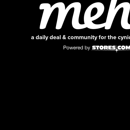
a daily deal & community for the cyn