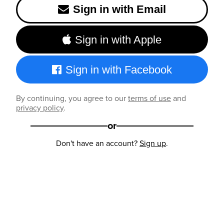
Sign in with Email
Sign in with Apple
Sign in with Facebook
By continuing, you agree to our
terms of use
and
privacy policy
.
or
Don't have an account?
Sign up
.