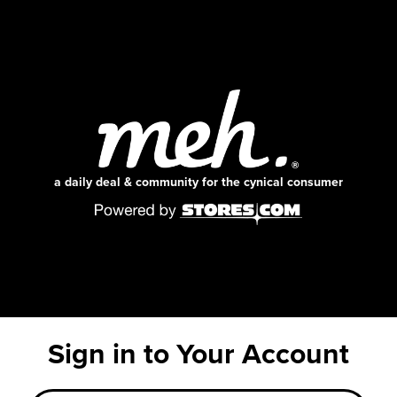
a daily deal & community for the cynical consumer
Sign in to Your Account