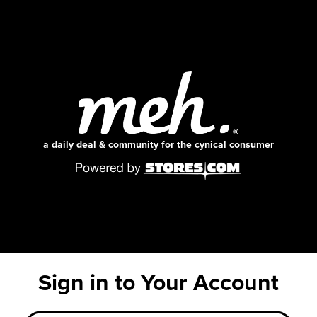
a daily deal & community for the cynical consumer
Sign in to Your Account