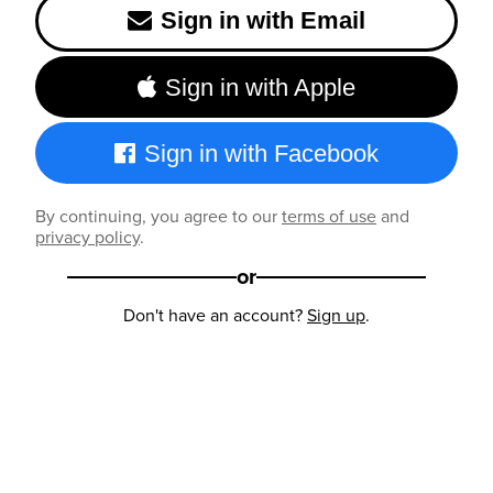
Sign in with Email
Sign in with Apple
Sign in with Facebook
By continuing, you agree to our
terms of use
and
privacy policy
.
or
Don't have an account?
Sign up
.