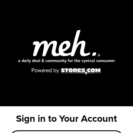
a daily deal & community for the cynical consumer
Sign in to Your Account