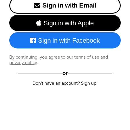
Sign in with Email
Sign in with Apple
Sign in with Facebook
By continuing, you agree to our
terms of use
and
privacy policy
.
or
Don't have an account?
Sign up
.