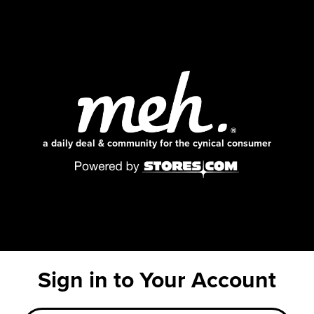
a daily deal & community for the cynical consumer
Sign in to Your Account