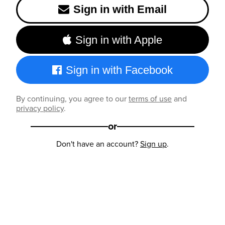
Sign in with Email
Sign in with Apple
Sign in with Facebook
By continuing, you agree to our
terms of use
and
privacy policy
.
or
Don't have an account?
Sign up
.