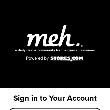
a daily deal & community for the cynical consumer
Sign in to Your Account