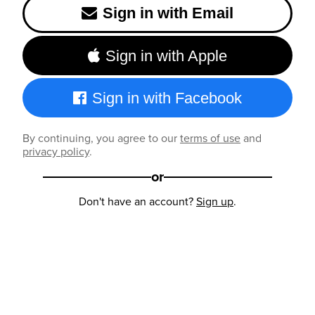
Sign in with Email
Sign in with Apple
Sign in with Facebook
By continuing, you agree to our
terms of use
and
privacy policy
.
or
Don't have an account?
Sign up
.