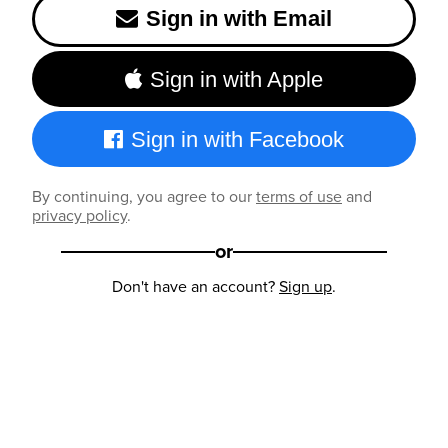
Sign in with Email
Sign in with Apple
Sign in with Facebook
By continuing, you agree to our
terms of use
and
privacy policy
.
or
Don't have an account?
Sign up
.