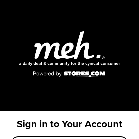
a daily deal & community for the cynical consumer
Sign in to Your Account