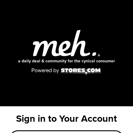
a daily deal & community for the cynical consumer
Sign in to Your Account