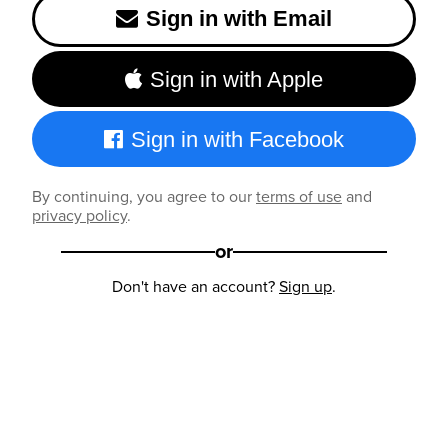
Sign in with Email
Sign in with Apple
Sign in with Facebook
By continuing, you agree to our
terms of use
and
privacy policy
.
or
Don't have an account?
Sign up
.