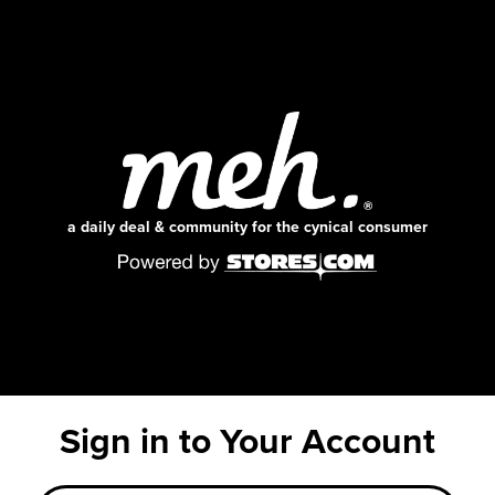
a daily deal & community for the cynical consumer
Sign in to Your Account