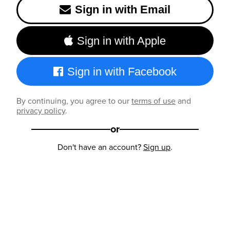
Sign in with Email
Sign in with Apple
Sign in with Facebook
By continuing, you agree to our
terms of use
and
privacy policy
.
or
Don't have an account?
Sign up
.