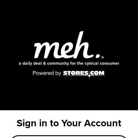
a daily deal & community for the cynical consumer
Sign in to Your Account