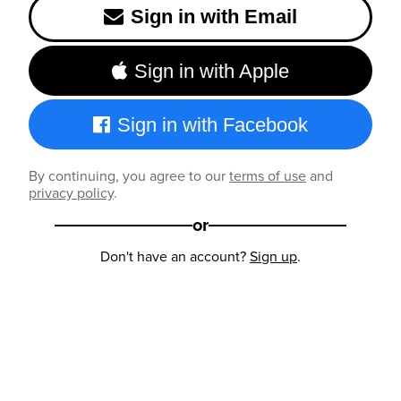
Sign in with Email
Sign in with Apple
Sign in with Facebook
By continuing, you agree to our
terms of use
and
privacy policy
.
or
Don't have an account?
Sign up
.