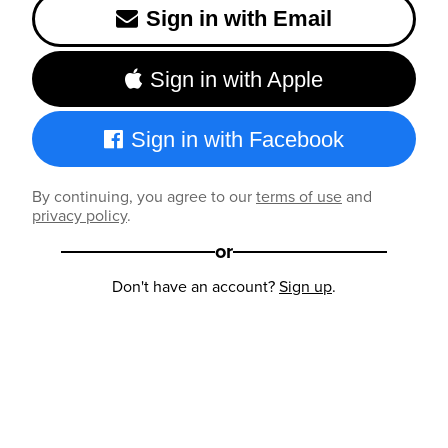
Sign in with Email
Sign in with Apple
Sign in with Facebook
By continuing, you agree to our
terms of use
and
privacy policy
.
or
Don't have an account?
Sign up
.