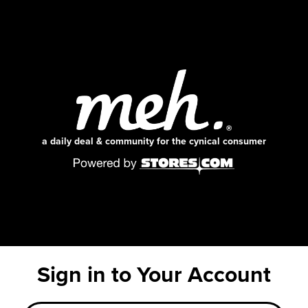
a daily deal & community for the cynical consumer
Sign in to Your Account