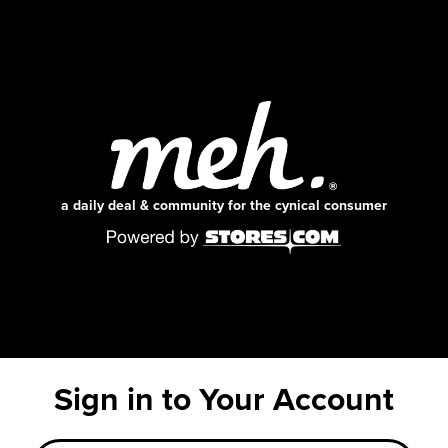
a daily deal & community for the cynical consumer
Sign in to Your Account