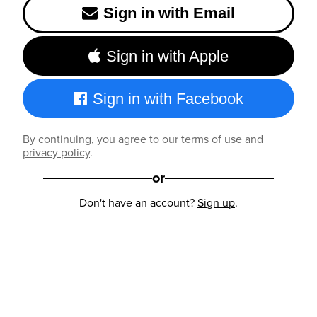
Sign in with Email
Sign in with Apple
Sign in with Facebook
By continuing, you agree to our
terms of use
and
privacy policy
.
or
Don't have an account?
Sign up
.