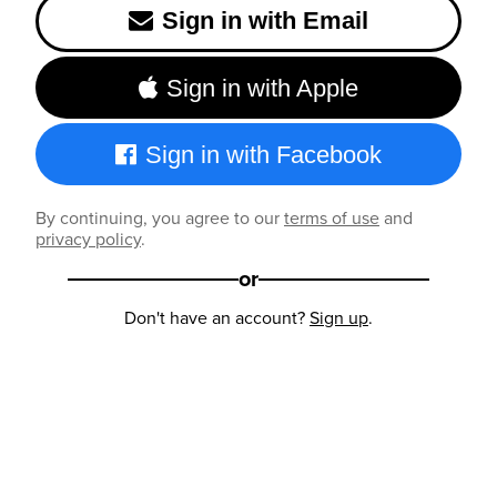
Sign in with Email
Sign in with Apple
Sign in with Facebook
By continuing, you agree to our
terms of use
and
privacy policy
.
or
Don't have an account?
Sign up
.