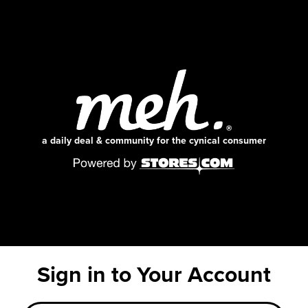
a daily deal & community for the cynical consumer
Sign in to Your Account