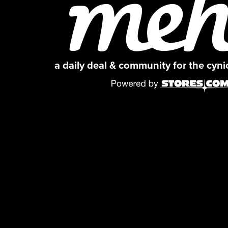
a daily deal & community for the cyn