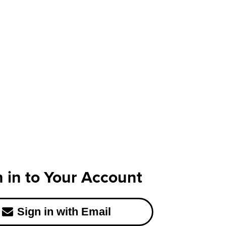
n in to Your Account
Sign in with Email