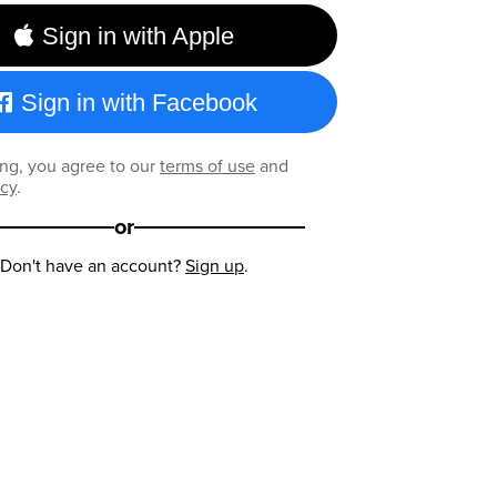
Sign in with Apple
Sign in with Facebook
ng, you agree to our
terms of use
and
icy
.
or
Don't have an account?
Sign up
.