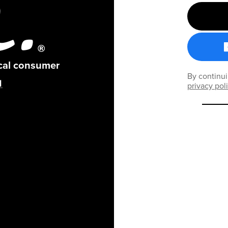
ical consumer
By continui
privacy pol