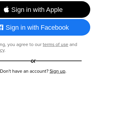
Sign in with Apple
Sign in with Facebook
ng, you agree to our
terms of use
and
icy
.
or
Don't have an account?
Sign up
.