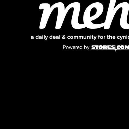
a daily deal & community for the cyn