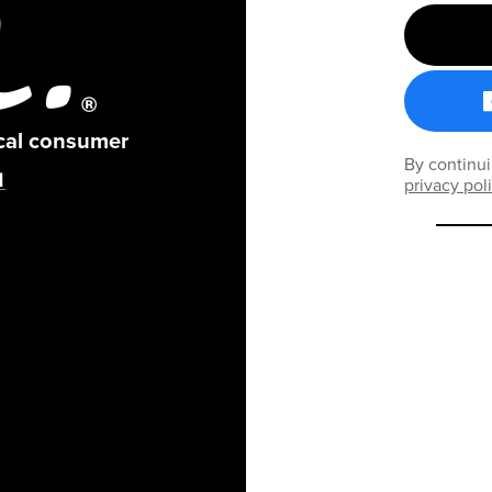
ical consumer
By continui
privacy pol