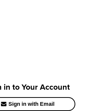
n in to Your Account
Sign in with Email