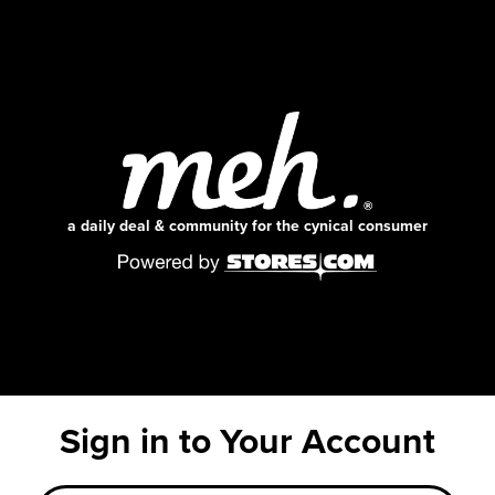
a daily deal & community for the cynical consumer
Sign in to Your Account