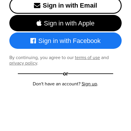
Sign in with Email
Sign in with Apple
Sign in with Facebook
By continuing, you agree to our
terms of use
and
privacy policy
.
or
Don't have an account?
Sign up
.