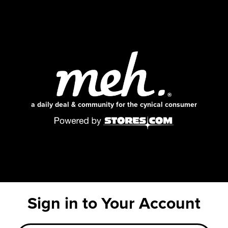
a daily deal & community for the cynical consumer
Sign in to Your Account