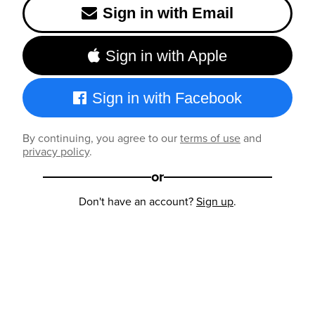
Sign in with Email
Sign in with Apple
Sign in with Facebook
By continuing, you agree to our
terms of use
and
privacy policy
.
or
Don't have an account?
Sign up
.