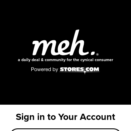
a daily deal & community for the cynical consumer
Sign in to Your Account