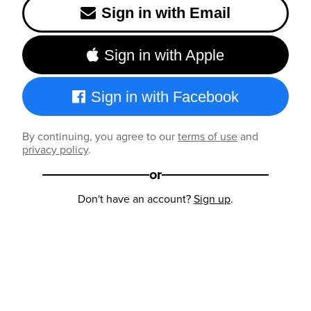
Sign in with Email
Sign in with Apple
Sign in with Facebook
By continuing, you agree to our
terms of use
and
privacy policy
.
or
Don't have an account?
Sign up
.