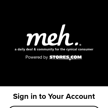
a daily deal & community for the cynical consumer
Sign in to Your Account