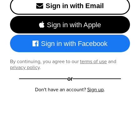
Sign in with Email
Sign in with Apple
Sign in with Facebook
By continuing, you agree to our
terms of use
and
privacy policy
.
or
Don't have an account?
Sign up
.