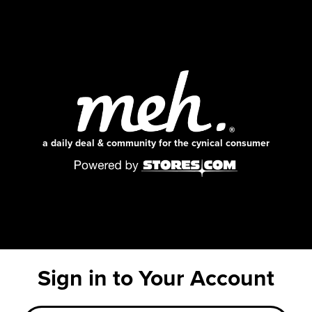
a daily deal & community for the cynical consumer
Sign in to Your Account