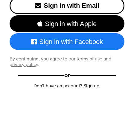
Sign in with Email
Sign in with Apple
Sign in with Facebook
By continuing, you agree to our
terms of use
and
privacy policy
.
or
Don't have an account?
Sign up
.