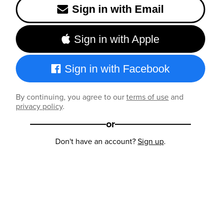
Sign in with Email
Sign in with Apple
Sign in with Facebook
By continuing, you agree to our
terms of use
and
privacy policy
.
or
Don't have an account?
Sign up
.