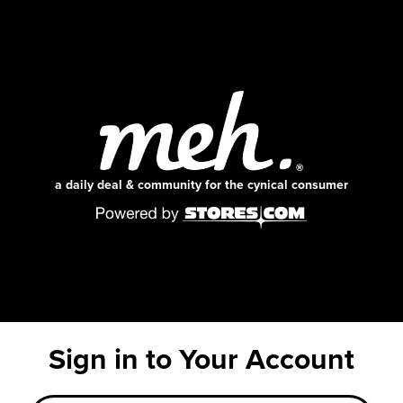
a daily deal & community for the cynical consumer
Sign in to Your Account