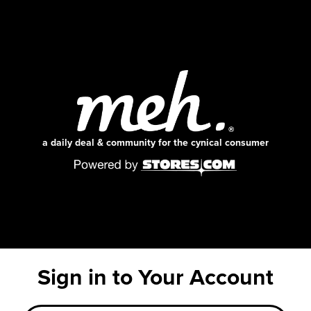
a daily deal & community for the cynical consumer
Sign in to Your Account