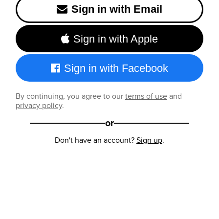
Sign in with Email
Sign in with Apple
Sign in with Facebook
By continuing, you agree to our
terms of use
and
privacy policy
.
or
Don't have an account?
Sign up
.