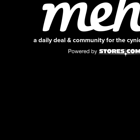
a daily deal & community for the cyn