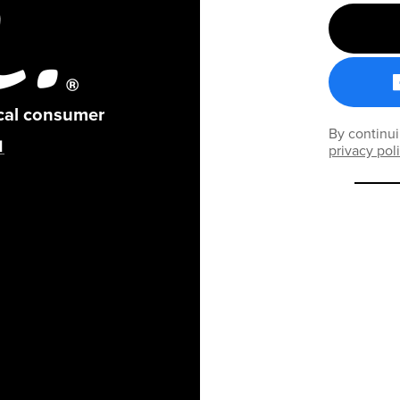
ical consumer
By continui
privacy pol