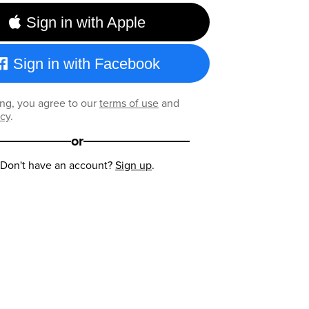
Sign in with Apple
Sign in with Facebook
ng, you agree to our
terms of use
and
icy
.
or
Don't have an account?
Sign up
.