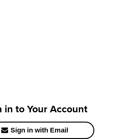
n in to Your Account
Sign in with Email