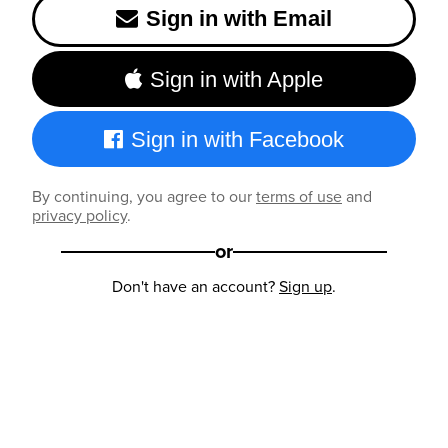
Sign in with Email
Sign in with Apple
Sign in with Facebook
By continuing, you agree to our
terms of use
and
privacy policy
.
or
Don't have an account?
Sign up
.