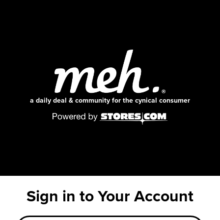
a daily deal & community for the cynical consumer
Sign in to Your Account