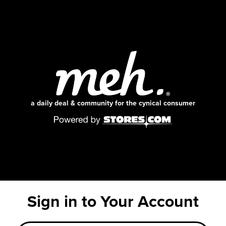
a daily deal & community for the cynical consumer
Sign in to Your Account