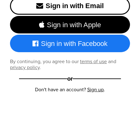
Sign in with Email
Sign in with Apple
Sign in with Facebook
By continuing, you agree to our
terms of use
and
privacy policy
.
or
Don't have an account?
Sign up
.