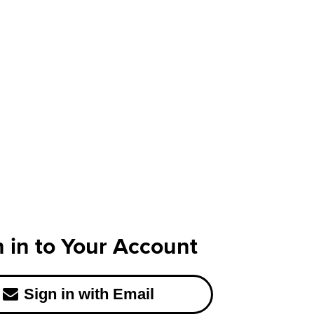
n in to Your Account
Sign in with Email