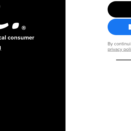
ical consumer
By continui
privacy pol