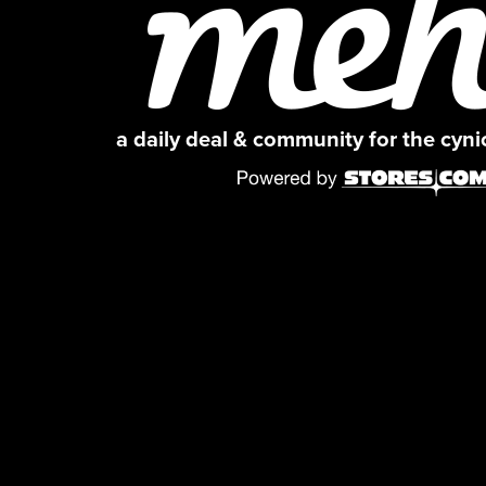
a daily deal & community for the cyn