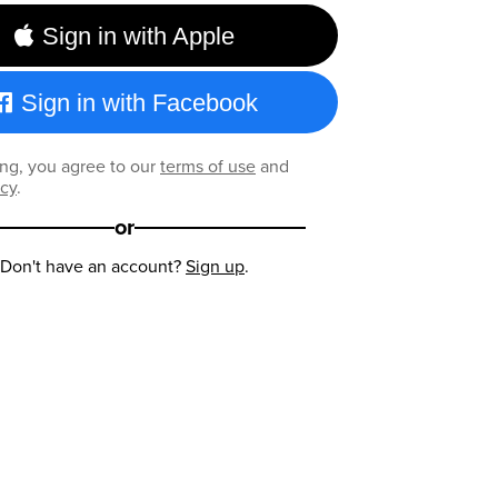
Sign in with Apple
Sign in with Facebook
ng, you agree to our
terms of use
and
icy
.
or
Don't have an account?
Sign up
.