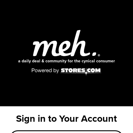
a daily deal & community for the cynical consumer
Sign in to Your Account