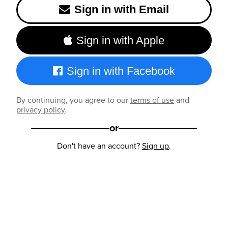
Sign in with Email
Sign in with Apple
Sign in with Facebook
By continuing, you agree to our
terms of use
and
privacy policy
.
or
Don't have an account?
Sign up
.