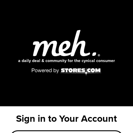
a daily deal & community for the cynical consumer
Sign in to Your Account