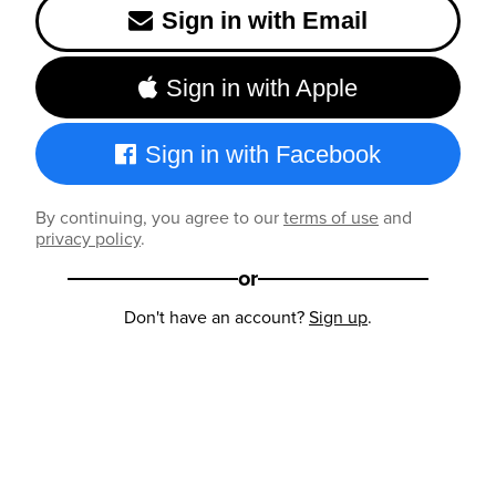
Sign in with Email
Sign in with Apple
Sign in with Facebook
By continuing, you agree to our
terms of use
and
privacy policy
.
or
Don't have an account?
Sign up
.