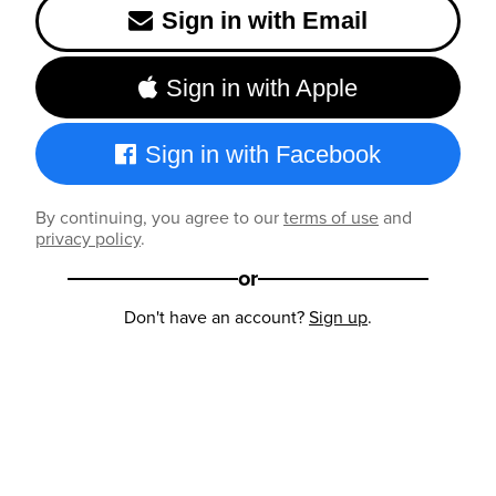
Sign in with Email
Sign in with Apple
Sign in with Facebook
By continuing, you agree to our
terms of use
and
privacy policy
.
or
Don't have an account?
Sign up
.