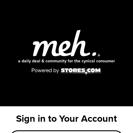
a daily deal & community for the cynical consumer
Sign in to Your Account