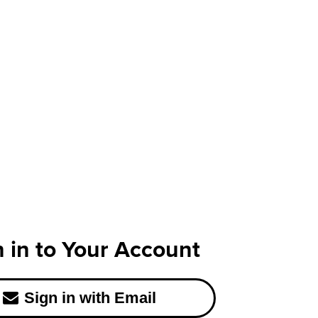
n in to Your Account
Sign in with Email