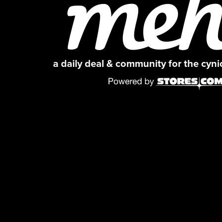
a daily deal & community for the cyn