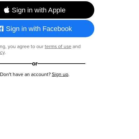
Sign in with Apple
Sign in with Facebook
ng, you agree to our
terms of use
and
icy
.
or
Don't have an account?
Sign up
.