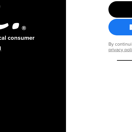
ical consumer
By continui
privacy pol