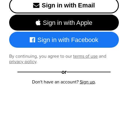
Sign in with Email
Sign in with Apple
Sign in with Facebook
By continuing, you agree to our
terms of use
and
privacy policy
.
or
Don't have an account?
Sign up
.