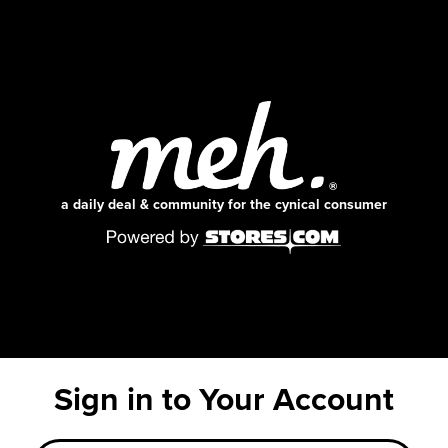
a daily deal & community for the cynical consumer
Sign in to Your Account