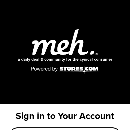
a daily deal & community for the cynical consumer
Sign in to Your Account