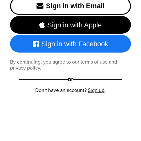
Sign in with Email
Sign in with Apple
Sign in with Facebook
By continuing, you agree to our
terms of use
and
privacy policy
.
or
Don't have an account?
Sign up
.