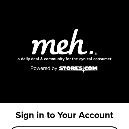
a daily deal & community for the cynical consumer
Sign in to Your Account