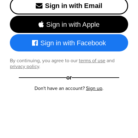
Sign in with Email
Sign in with Apple
Sign in with Facebook
By continuing, you agree to our
terms of use
and
privacy policy
.
or
Don't have an account?
Sign up
.