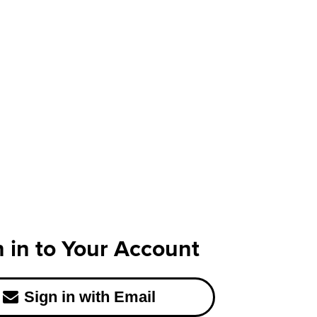
n in to Your Account
Sign in with Email