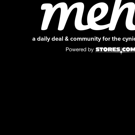
a daily deal & community for the cyn