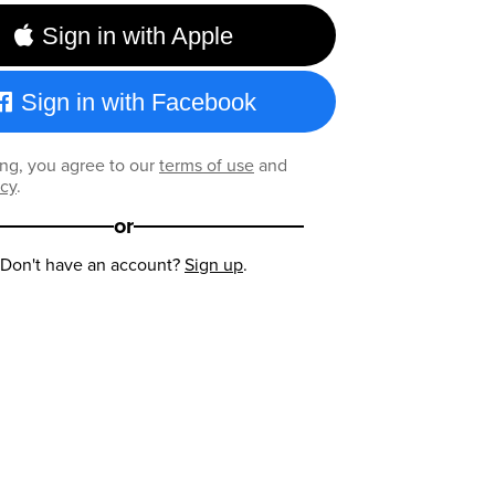
Sign in with Apple
Sign in with Facebook
ng, you agree to our
terms of use
and
icy
.
or
Don't have an account?
Sign up
.