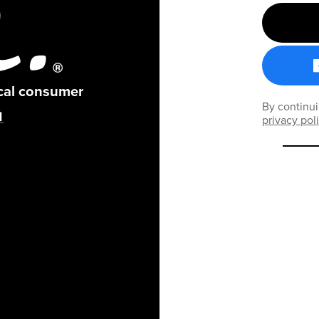
ical consumer
By continui
privacy pol