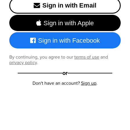
Sign in with Email
Sign in with Apple
Sign in with Facebook
By continuing, you agree to our
terms of use
and
privacy policy
.
or
Don't have an account?
Sign up
.