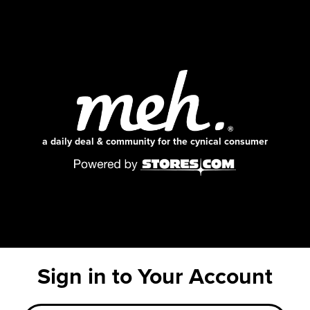
a daily deal & community for the cynical consumer
Sign in to Your Account