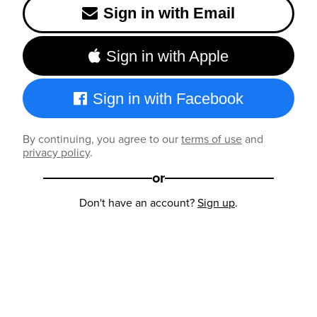
Sign in with Email
Sign in with Apple
Sign in with Facebook
By continuing, you agree to our
terms of use
and
privacy policy
.
or
Don't have an account?
Sign up
.