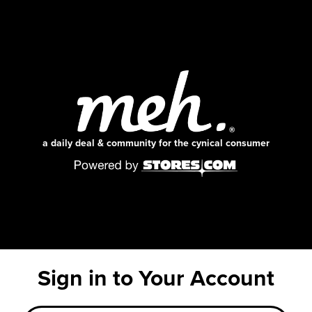
a daily deal & community for the cynical consumer
Sign in to Your Account