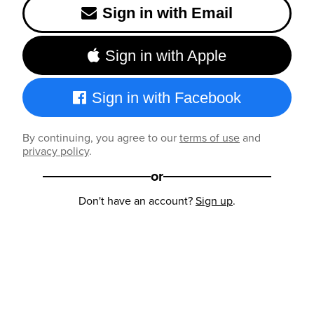
Sign in with Email
Sign in with Apple
Sign in with Facebook
By continuing, you agree to our
terms of use
and
privacy policy
.
or
Don't have an account?
Sign up
.