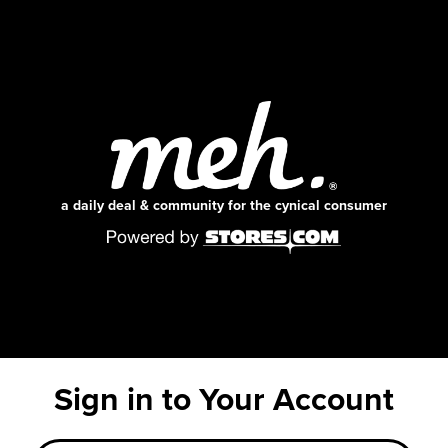
a daily deal & community for the cynical consumer
Sign in to Your Account