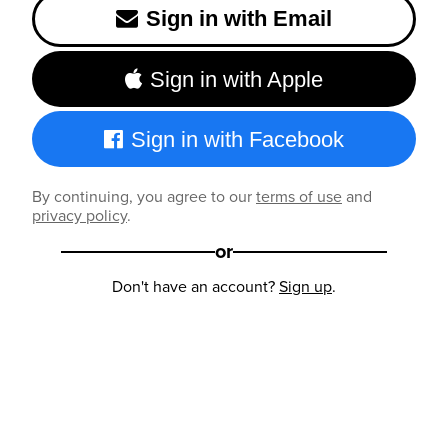
Sign in with Email
Sign in with Apple
Sign in with Facebook
By continuing, you agree to our
terms of use
and
privacy policy
.
or
Don't have an account?
Sign up
.