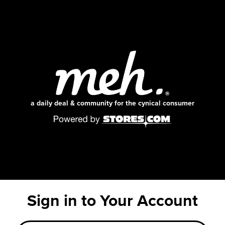
a daily deal & community for the cynical consumer
Sign in to Your Account