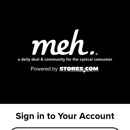
a daily deal & community for the cynical consumer
Sign in to Your Account