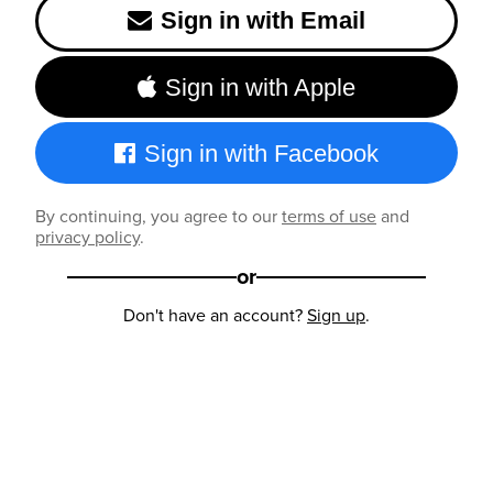
Sign in with Email
Sign in with Apple
Sign in with Facebook
By continuing, you agree to our
terms of use
and
privacy policy
.
or
Don't have an account?
Sign up
.