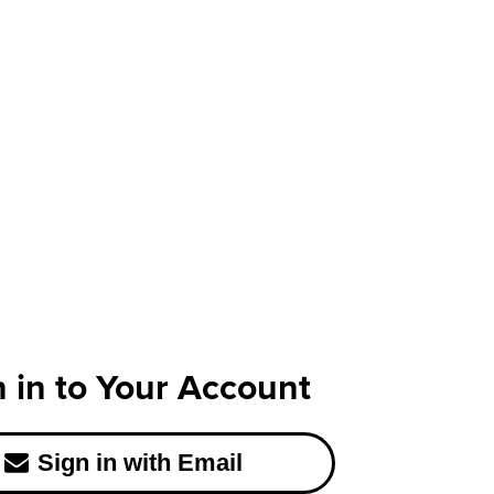
n in to Your Account
Sign in with Email