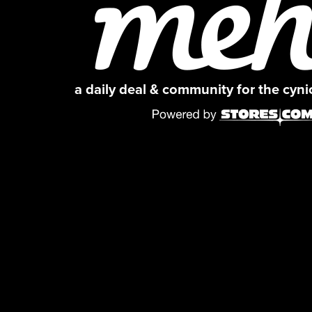
a daily deal & community for the cyn