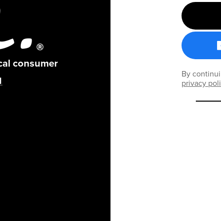
ical consumer
By continui
privacy pol