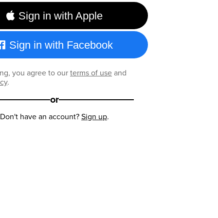
Sign in with Apple
Sign in with Facebook
ng, you agree to our
terms of use
and
icy
.
or
Don't have an account?
Sign up
.