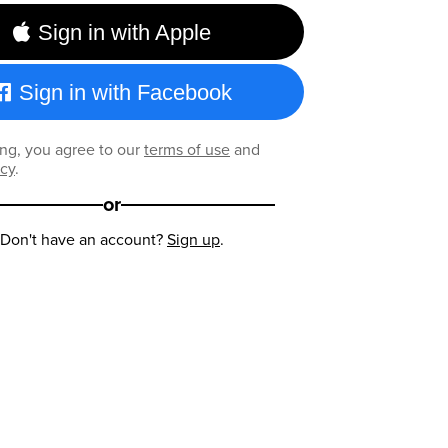
Sign in with Apple
Sign in with Facebook
ng, you agree to our
terms of use
and
icy
.
or
Don't have an account?
Sign up
.