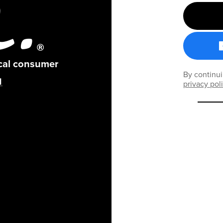
ical consumer
By continui
privacy pol