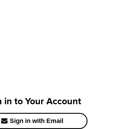
n in to Your Account
Sign in with Email