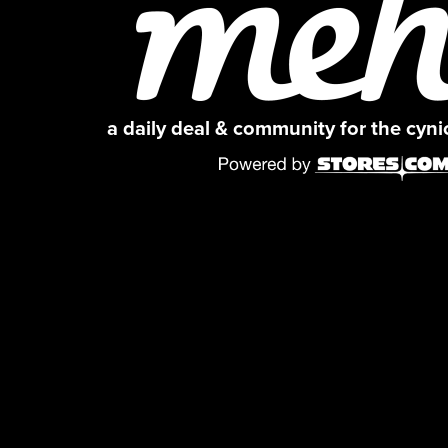
a daily deal & community for the cyn