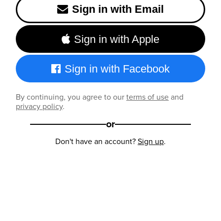
Sign in with Email
Sign in with Apple
Sign in with Facebook
By continuing, you agree to our
terms of use
and
privacy policy
.
or
Don't have an account?
Sign up
.