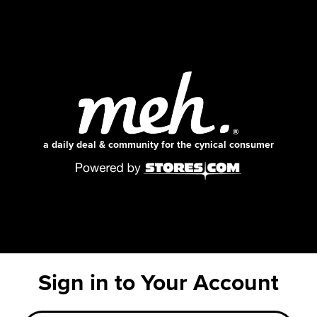
a daily deal & community for the cynical consumer
Sign in to Your Account