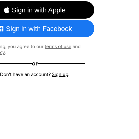
Sign in with Apple
Sign in with Facebook
ng, you agree to our
terms of use
and
icy
.
or
Don't have an account?
Sign up
.