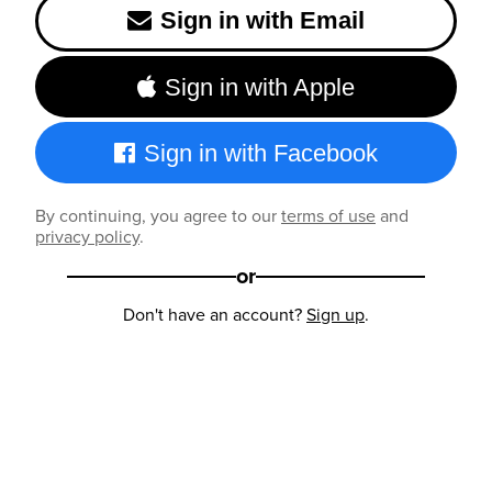
Sign in with Email
Sign in with Apple
Sign in with Facebook
By continuing, you agree to our
terms of use
and
privacy policy
.
or
Don't have an account?
Sign up
.