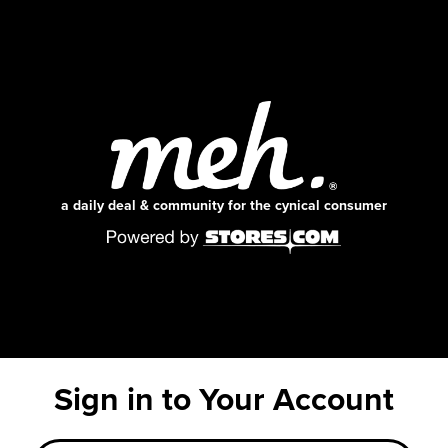
a daily deal & community for the cynical consumer
Sign in to Your Account