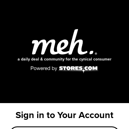
a daily deal & community for the cynical consumer
Sign in to Your Account