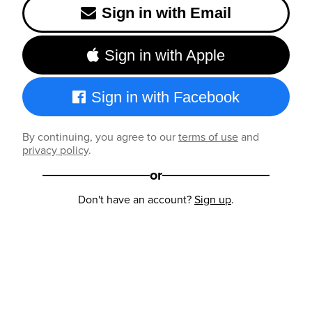
Sign in with Email
Sign in with Apple
Sign in with Facebook
By continuing, you agree to our
terms of use
and
privacy policy
.
or
Don't have an account?
Sign up
.