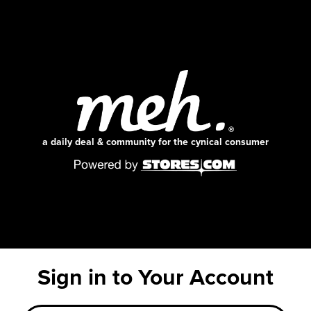
a daily deal & community for the cynical consumer
Sign in to Your Account