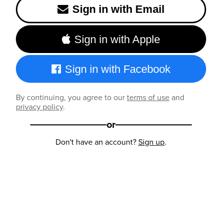
Sign in with Email
Sign in with Apple
Sign in with Facebook
By continuing, you agree to our
terms of use
and
privacy policy
.
or
Don't have an account?
Sign up
.