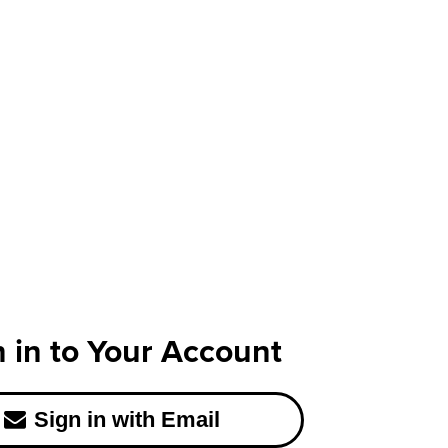
n in to Your Account
Sign in with Email