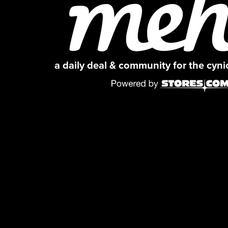
a daily deal & community for the cyn