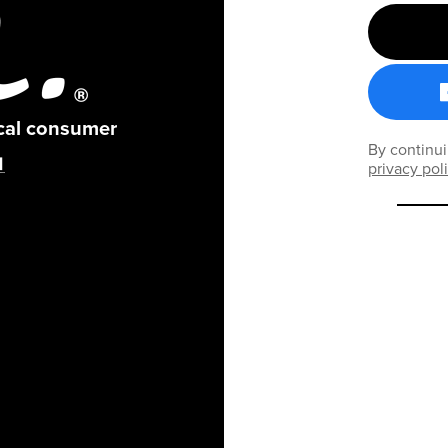
ical consumer
By continui
privacy pol