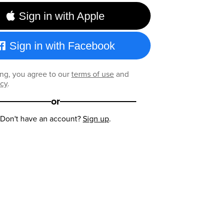
Sign in with Apple
Sign in with Facebook
ng, you agree to our
terms of use
and
icy
.
or
Don't have an account?
Sign up
.