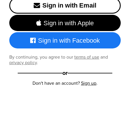
Sign in with Email
Sign in with Apple
Sign in with Facebook
By continuing, you agree to our
terms of use
and
privacy policy
.
or
Don't have an account?
Sign up
.