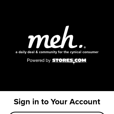
a daily deal & community for the cynical consumer
Sign in to Your Account