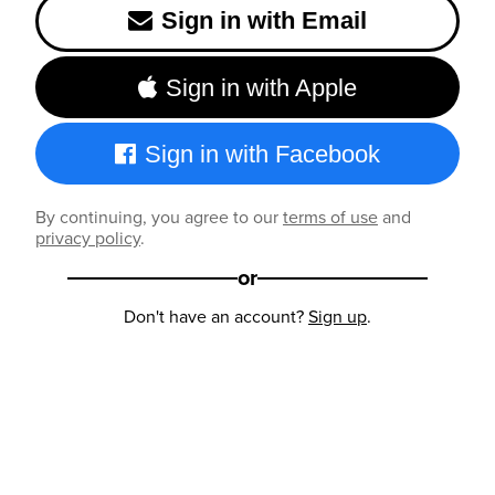
Sign in with Email
Sign in with Apple
Sign in with Facebook
By continuing, you agree to our
terms of use
and
privacy policy
.
or
Don't have an account?
Sign up
.