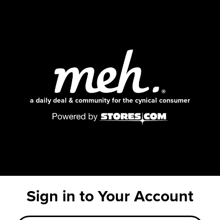
a daily deal & community for the cynical consumer
Sign in to Your Account