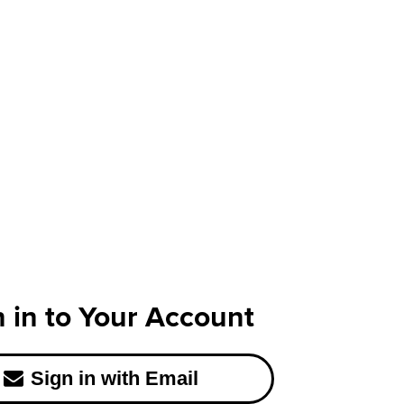
n in to Your Account
Sign in with Email