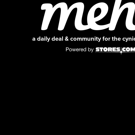
a daily deal & community for the cyn