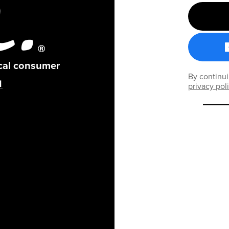
ical consumer
By continui
privacy pol