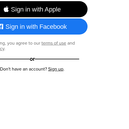
Sign in with Apple
Sign in with Facebook
ng, you agree to our
terms of use
and
icy
.
or
Don't have an account?
Sign up
.